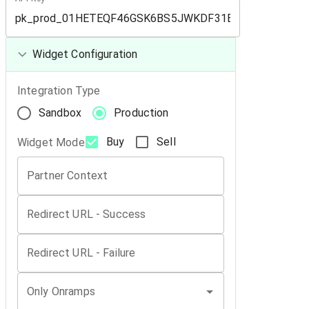
Widget Configuration
Integration Type
Sandbox
Production
Buy
Sell
Widget Mode
Partner Context
Redirect URL - Success
Redirect URL - Failure
Only Onramps