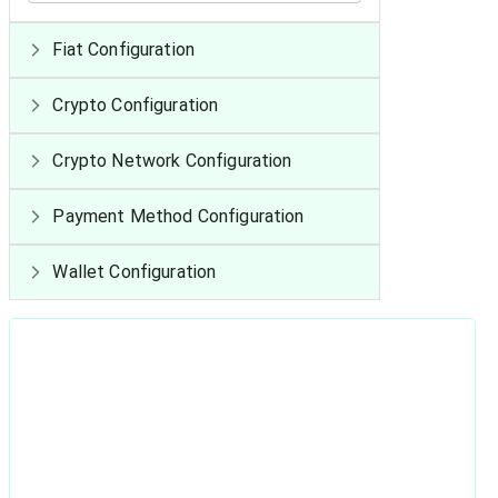
Fiat Configuration
Crypto Configuration
Crypto Network Configuration
Payment Method Configuration
Wallet Configuration