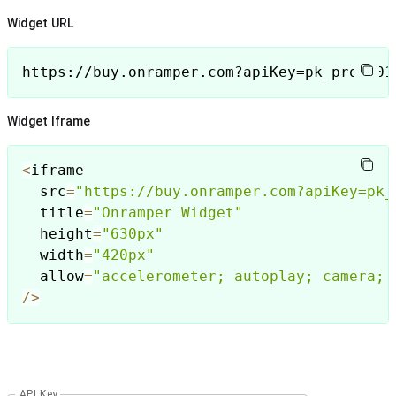
Widget URL
https://buy.onramper.com?apiKey=pk_prod_01
Widget Iframe
<
iframe        

  src
=
"https://buy.onramper.com?apiKey=pk_
  title
=
"Onramper Widget"
  height
=
"630px"
  width
=
"420px"
  allow
=
"accelerometer; autoplay; camera; 
/
>
API Key